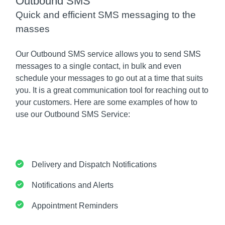
Outbound SMS
Quick and efficient SMS messaging to the
masses
Our Outbound SMS service allows you to send SMS
messages to a single contact, in bulk and even
schedule your messages to go out at a time that suits
you. It is a great communication tool for reaching out to
your customers. Here are some examples of how to
use our Outbound SMS Service:
Delivery and Dispatch Notifications
Notifications and Alerts
Appointment Reminders