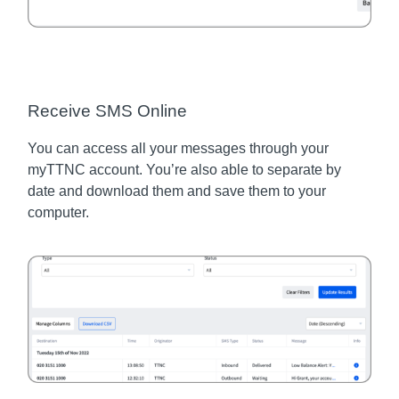
Receive SMS Online
You can access all your messages through your
myTTNC account. You’re also able to separate by
date and download them and save them to your
computer.