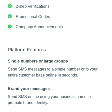
2-step Verifications
Promotional Codes
Company Announcements
Platform Features
Single numbers or large groups
Send SMS messages to a single number or to your
entire customer base online in seconds.
Brand your messages
Send SMS online using your business name to
promote brand identity.