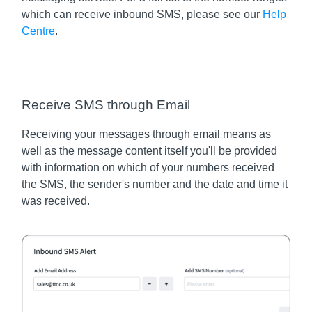
which can receive inbound SMS, please see our
Help
Centre
.
Receive SMS through Email
Receiving your messages through email means as
well as the message content itself you'll be provided
with information on which of your numbers received
the SMS, the sender's number and the date and time it
was received.