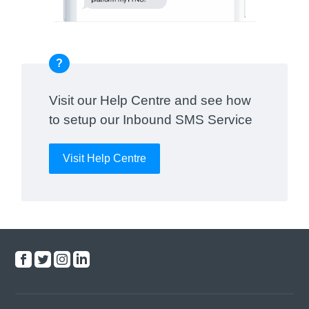
?
Visit our Help Centre and see how
to setup our Inbound SMS Service
Visit Help Centre