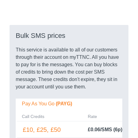
Bulk SMS prices
This service is available to all of our customers
through their account on myTTNC. All you have
to pay for is the messages. You can buy blocks
of credits to bring down the cost per SMS
message. These credits don't expire, they sit in
your account until you use them.
Pay As You Go
(PAYG)
Call Credits
Rate
£10, £25, £50
£0.06/SMS (6p)