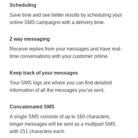
Scheduling
Save time and see better results by scheduling your
online SMS campaigns with a delivery time.
2 way messaging
Receive replies from your messages and have real-
time conversations with your customer online.
Keep track of your messages
Your SMS logs are where you can find detailed
information of all the messages you've sent.
Concatenated SMS
A single SMS consists of up to 160 characters,
longer messages will be sent as a multipart SMS
with 151 characters each.