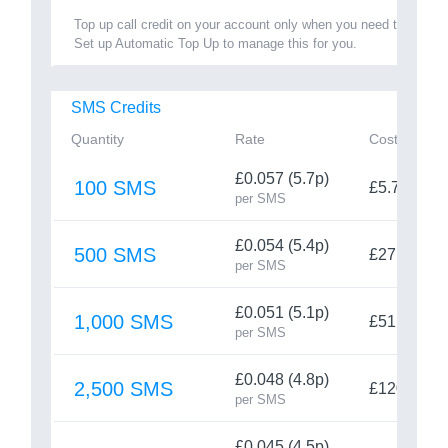
Top up call credit on your account only when you need to.
Set up Automatic Top Up to manage this for you.
SMS Credits
Quantity
Rate
Cost
£0.057 (5.7p)
100 SMS
£5.70
per SMS
£0.054 (5.4p)
500 SMS
£27
per SMS
£0.051 (5.1p)
1,000 SMS
£51
per SMS
£0.048 (4.8p)
2,500 SMS
£120
per SMS
£0.045 (4.5p)