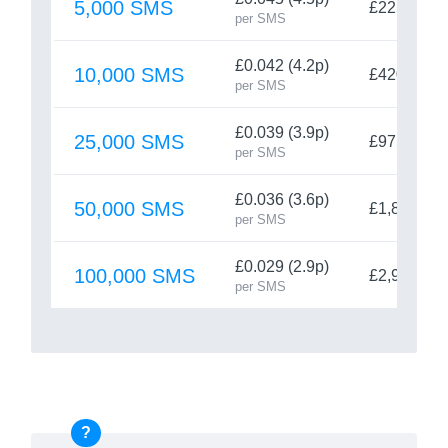
5,000 SMS
£225
per SMS
£0.042 (4.2p)
10,000 SMS
£420
per SMS
£0.039 (3.9p)
25,000 SMS
£975
per SMS
£0.036 (3.6p)
50,000 SMS
£1,800
per SMS
£0.029 (2.9p)
100,000 SMS
£2,900
per SMS
?