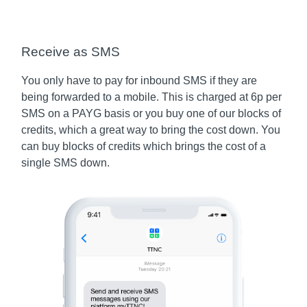
Receive as SMS
You only have to pay for inbound SMS if they are
being forwarded to a mobile. This is charged at 6p per
SMS on a PAYG basis or you buy one of our blocks of
credits, which a great way to bring the cost down. You
can buy blocks of credits which brings the cost of a
single SMS down.