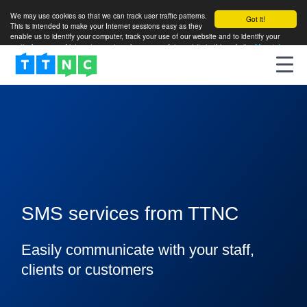
We may use cookies so that we can track user traffic patterns.
Got it!
This is intended to make your Internet sessions easy as they
enable us to identify your computer, track your use of our website and to identify your
particular areas of interest so as to enhance your future visits to this website.
More info
SMS services from TTNC
Easily communicate with your staff,
clients or customers