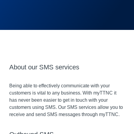
About our SMS services
Being able to effectively communicate with your
customers is vital to any business. With myTTNC it
has never been easier to get in touch with your
customers using SMS. Our SMS services allow you to
receive and send SMS messages through myTTNC.