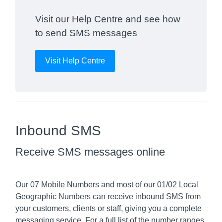
Visit our Help Centre and see how
to send SMS messages
Visit Help Centre
Inbound SMS
Receive SMS messages online
Our 07 Mobile Numbers and most of our 01/02 Local
Geographic Numbers can receive inbound SMS from
your customers, clients or staff, giving you a complete
messaging service. For a full list of the number ranges