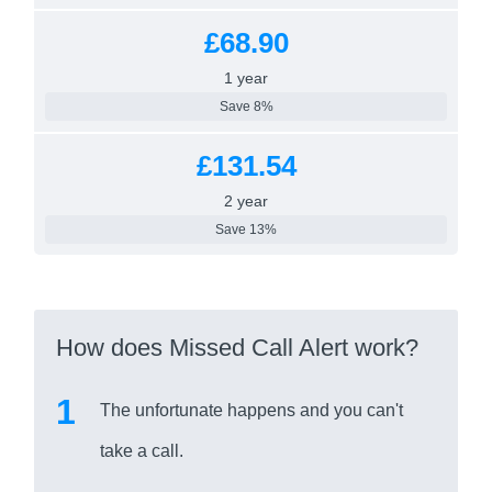
£68.90
1 year
Save 8%
£131.54
2 year
Save 13%
How does Missed Call Alert work?
The unfortunate happens and you can't
take a call.