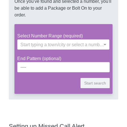
Once you've found and selected a number, you'll
be able to add a Package or Bolt On to your
order.
Select Number Range (required)
Start typing a town/city or select a number range
End Pattern (optional)
Setting up Missed Call Alert