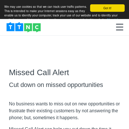
We may use cookies so that we can track user traffic patterns.
Got it!
This is intended to make your Internet sessions easy as they
enable us to identify your computer, track your use of our website and to identify your
particular areas of interest so as to enhance your future visits to this website.
More info
Missed Call Alert
Cut down on missed opportunities
No business wants to miss out on new opportunities or
frustrate their existing customers by not answering the
phone; but, sometimes it happens.