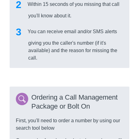
Within 15 seconds of you missing that call
you'll know about it.
You can receive email and/or SMS alerts
giving you the caller's number (if it's
available) and the reason for missing the
call.
Ordering a Call Management
Package or Bolt On
First, you'll need to order a number by using our
search tool below