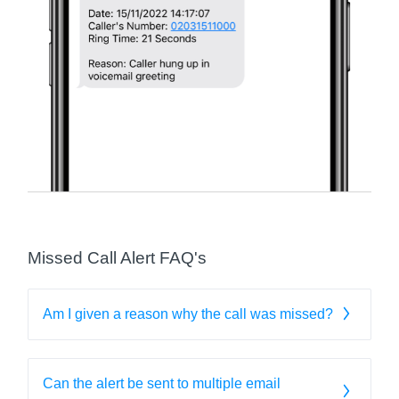
Missed Call Alert FAQ's
Am I given a reason why the call was missed?
Can the alert be sent to multiple email