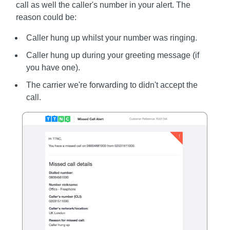
call as well the caller's number in your alert. The
reason could be:
Caller hung up whilst your number was ringing.
Caller hung up during your greeting message (if
you have one).
The carrier we're forwarding to didn't accept the
call.