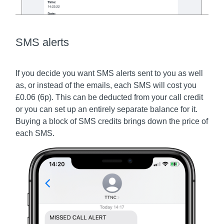
SMS alerts
If you decide you want SMS alerts sent to you as well
as, or instead of the emails, each SMS will cost you
£0.06 (6p). This can be deducted from your call credit
or you can set up an entirely separate balance for it.
Buying a block of SMS credits brings down the price of
each SMS.