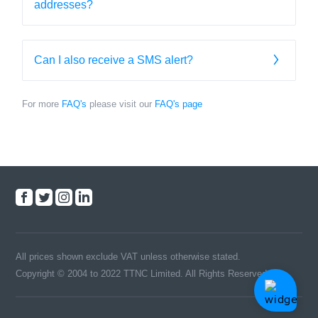
addresses?
Can I also receive a SMS alert?
For more
FAQ's
please visit our
FAQ's page
All prices shown exclude VAT unless otherwise stated.
Copyright © 2004 to 2022 TTNC Limited. All Rights Reserved.