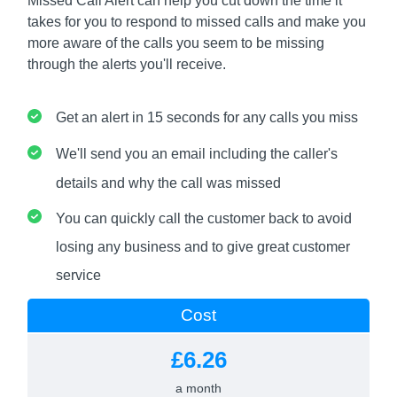
Missed Call Alert can help you cut down the time it
takes for you to respond to missed calls and make you
more aware of the calls you seem to be missing
through the alerts you'll receive.
Get an alert in 15 seconds for any calls you miss
We'll send you an email including the caller's
details and why the call was missed
You can quickly call the customer back to avoid
losing any business and to give great customer
service
Cost
£6.26
a month