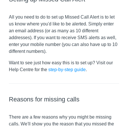
All you need to do to set up Missed Call Alert is to let
us know where you'd like to be alerted. Simply enter
an email address (or as many as 10 different
addresses). If you want to receive SMS alerts as well,
enter your mobile number (you can also have up to 10
different numbers).
Want to see just how easy this is to set up? Visit our
Help Centre for the
step-by-step guide
.
Reasons for missing calls
There are a few reasons why you might be missing
calls. We'll show you the reason that you missed the