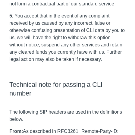
not form a contractual part of our standard service
5.
You accept that in the event of any complaint
received by us caused by any incorrect, false or
otherwise confusing presentation of CLI data by you to
us, we will have the right to withdraw this option
without notice, suspend any other services and retain
any cleared funds you currently have with us. Further
legal action may also be taken if necessary.
Technical note for passing a CLI
number
The following SIP headers are used in the definitions
below.
From:
As described in RFC3261 Remote-Party-ID: