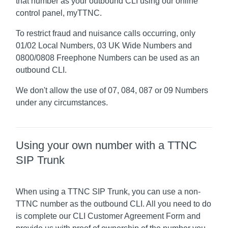
that number as your outbound CLI using our online
control panel, myTTNC.
To restrict fraud and nuisance calls occurring, only
01/02 Local Numbers, 03 UK Wide Numbers and
0800/0808 Freephone Numbers can be used as an
outbound CLI.
We don't allow the use of 07, 084, 087 or 09 Numbers
under any circumstances.
Using your own number with a TTNC
SIP Trunk
When using a TTNC SIP Trunk, you can use a non-
TTNC number as the outbound CLI. All you need to do
is complete our CLI Customer Agreement Form and