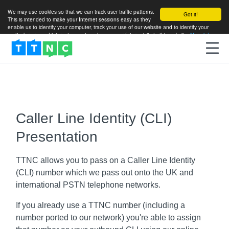
We may use cookies so that we can track user traffic patterns.
Got it!
This is intended to make your Internet sessions easy as they
enable us to identify your computer, track your use of our website and to identify your
particular areas of interest so as to enhance your future visits to this website.
More info
Caller Line Identity (CLI)
Presentation
TTNC allows you to pass on a Caller Line Identity
(CLI) number which we pass out onto the UK and
international PSTN telephone networks.
If you already use a TTNC number (including a
number ported to our network) you're able to assign