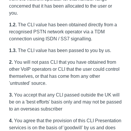
concerned that it has been allocated to the user or
you.
1.2.
The CLI value has been obtained directly from a
recognised PSTN network operator via a TDM
connection using ISDN / SS7 signalling.
1.3.
The CLI value has been passed to you by us.
2.
You will not pass CLI that you have obtained from
other VoIP operators or CLI that the user could control
themselves, or that has come from any other
'untrusted' source.
3.
You accept that any CLI passed outside the UK will
be on a 'best efforts' basis only and may not be passed
to an overseas subscriber
4.
You agree that the provision of this CLI Presentation
services is on the basis of 'goodwill' by us and does