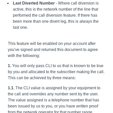
Last Diverted Number
- Where call diversion is
active, this is the network number of the line that
performed the call diversion feature. If there has
been more than one divert leg, this is always the
last one.
This feature will be enabled on your account after
you've signed and returned this document to agree
with the following:
1.
You will only pass CLI to us that is known to be true
by you and allocated to the subscriber making the call.
This can be achieved by three means:
1.1.
The CLI value is assigned by your equipment to
the call and overrides any number sent by the user.
The value assigned is a telephone number that has
been issued by us to you, or you have written proof
from the network operator for that number range