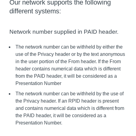
Our network supports the following
different systems:
Network number supplied in PAID header.
The network number can be withheld by either the
use of the Privacy header or by the text anonymous
in the user portion of the From header. If the From
header contains numerical data which is different
from the PAID header, it will be considered as a
Presentation Number
The network number can be withheld by the use of
the Privacy header. If an RPID header is present
and contains numerical data which is different from
the PAID header, it will be considered as a
Presentation Number.