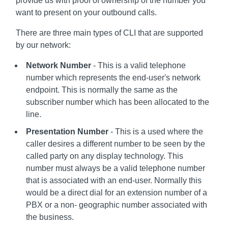
provide us with proof of ownership of the number you
want to present on your outbound calls.
There are three main types of CLI that are supported
by our network:
Network Number
- This is a valid telephone
number which represents the end-user's network
endpoint. This is normally the same as the
subscriber number which has been allocated to the
line.
Presentation Number
- This is a used where the
caller desires a different number to be seen by the
called party on any display technology. This
number must always be a valid telephone number
that is associated with an end-user. Normally this
would be a direct dial for an extension number of a
PBX or a non- geographic number associated with
the business.