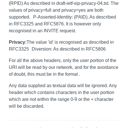
(RPID) As described in draft-ietf-sip-privacy-04.txt. The
values of privacy=full and privacy=yes are both
supported. P-Asserted-Identity: (PAID). As described
in RFC3325 and RFC5876. It is however only
recognised in an INVITE request.
Privacy:
The value 'id' is recognised as described in
RFC3325 Diversion: As described in RFC5806
For all the above headers, only the user portion of the
URI will be read by our network, and for the avoidance
of doubt, this must be in the format
.
Any data supplied as textual data will be ignored. Any
header which contains characters in the user portion
which are not within the range 0-9 or the + character
will be discarded.