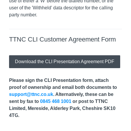
use of either a 'W' before the dialled number, or the
user of the 'Withheld' data descriptor for the calling
party number.
TTNC CLI Customer Agreement Form
Download the CLI Presentation Agreement PDF
Please sign the CLI Presentation form, attach
proof of ownership and email both documents to
support@ttnc.co.uk
. Alternatively, these can be
sent by fax to
0845 468 1001
or post to TTNC
Limited, Mereside, Alderley Park, Cheshire SK10
4TG.