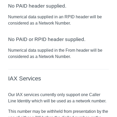
No PAID header supplied.
Numerical data supplied in an RPID header will be
considered as a Network Number.
No PAID or RPID header supplied.
Numerical data supplied in the From header will be
considered as a Network Number.
IAX Services
Our IAX services currently only support one Caller
Line Identity which will be used as a network number.
This number may be withheld from presentation by the