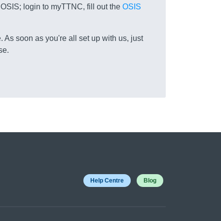
 OSIS; login to myTTNC, fill out the
OSIS
 As soon as you're all set up with us, just
se.
Help Centre
Blog