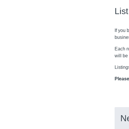
Lis
If you 
busine
Each n
will be
Listing
Please
Ne