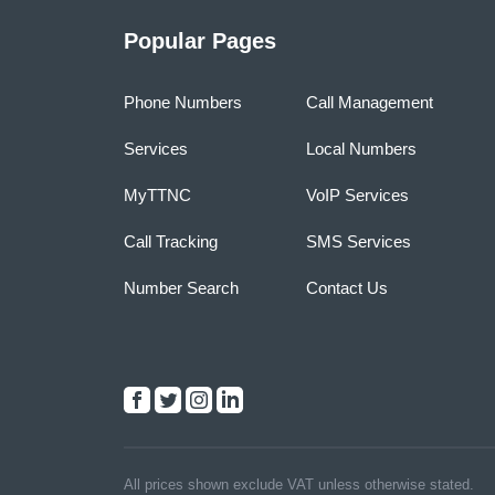
Popular Pages
Phone Numbers
Call Management
Services
Local Numbers
MyTTNC
VoIP Services
Call Tracking
SMS Services
Number Search
Contact Us
All prices shown exclude VAT unless otherwise stated.