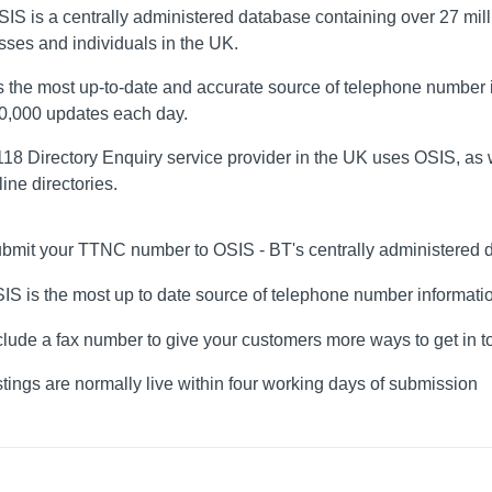
SIS is a centrally administered database containing over 27 mil
sses and individuals in the UK.
s the most up-to-date and accurate source of telephone number i
80,000 updates each day.
18 Directory Enquiry service provider in the UK uses OSIS, as w
ine directories.
bmit your TTNC number to OSIS - BT's centrally administered 
IS is the most up to date source of telephone number informati
clude a fax number to give your customers more ways to get in 
stings are normally live within four working days of submission