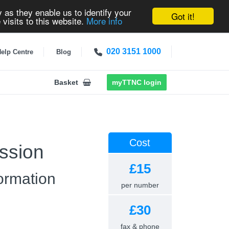
 as they enable us to identify your
Got it!
 visits to this website.
More info
020 3151 1000
elp Centre
Blog
Basket
myTTNC login
Cost
ssion
£15
ormation
per number
£30
fax & phone