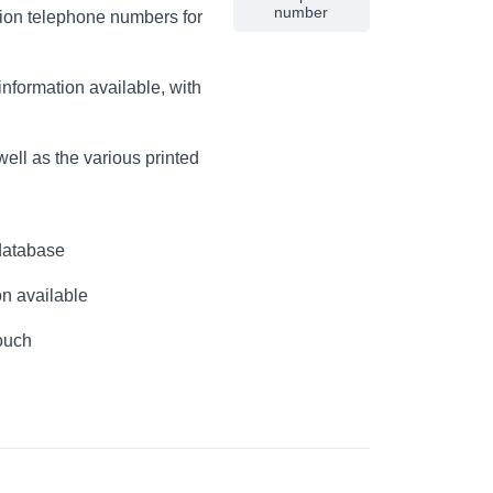
number
lion telephone numbers for
nformation available, with
ell as the various printed
database
on available
touch