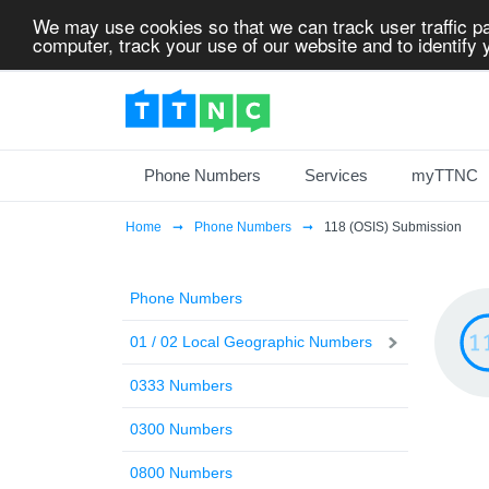
We may use cookies so that we can track user traffic pa
computer, track your use of our website and to identify y
Phone Numbers
Services
myTTNC
Home
Phone Numbers
118 (OSIS) Submission
Phone Numbers
01 / 02 Local Geographic Numbers
0333 Numbers
0300 Numbers
0800 Numbers