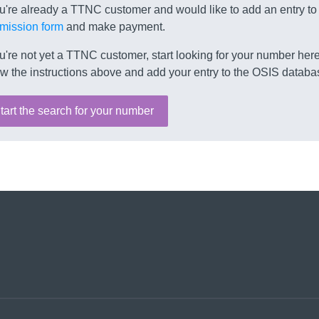
ou're already a TTNC customer and would like to add an entry to
mission form
and make payment.
ou're not yet a TTNC customer, start looking for your number here.
ow the instructions above and add your entry to the OSIS databa
tart the search for your number