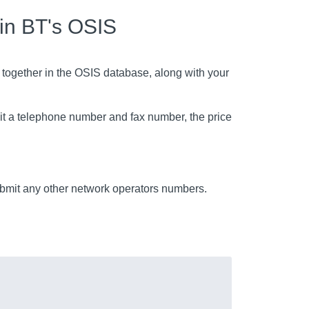
 in BT's OSIS
 together in the OSIS database, along with your
mit a telephone number and fax number, the price
mit any other network operators numbers.