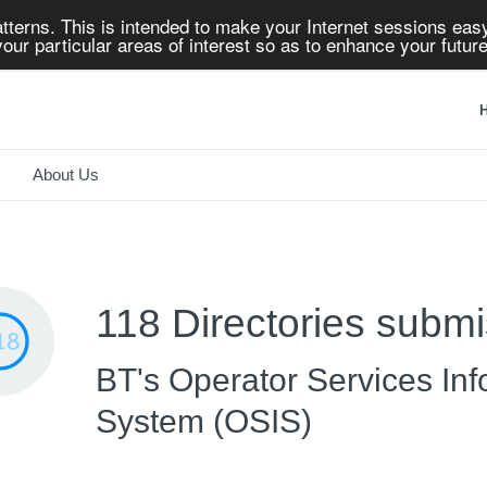
tterns. This is intended to make your Internet sessions easy
our particular areas of interest so as to enhance your future
H
About Us
118 Directories submi
BT's Operator Services Inf
System (OSIS)