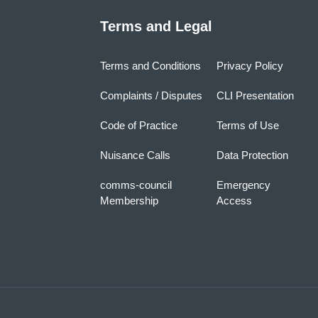
Terms and Legal
Terms and Conditions
Privacy Policy
Complaints / Disputes
CLI Presentation
Code of Practice
Terms of Use
Nuisance Calls
Data Protection
comms-council
Emergency
Membership
Access