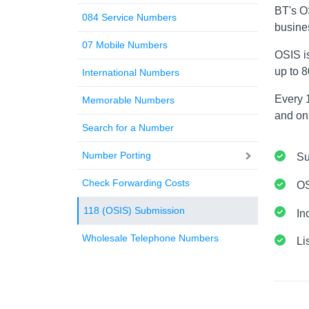
BT's O
084 Service Numbers
busine
07 Mobile Numbers
OSIS i
up to 
International Numbers
Every 1
Memorable Numbers
and onl
Search for a Number
Number Porting
Su
Check Forwarding Costs
OS
118 (OSIS) Submission
In
Wholesale Telephone Numbers
Li