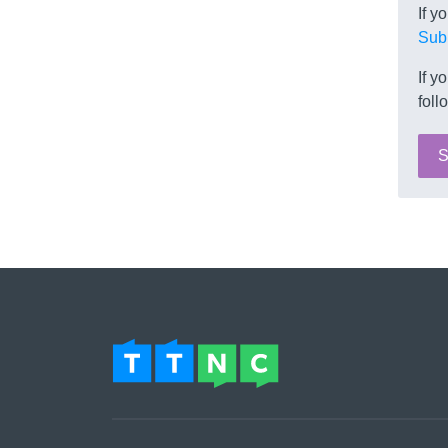
If y
Sub
If y
foll
S