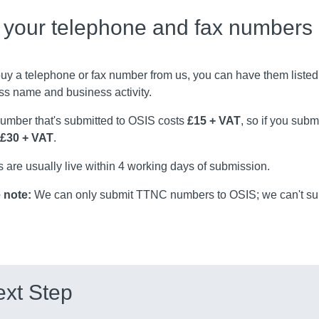
t your telephone and fax numbers
buy a telephone or fax number from us, you can have them listed
ss name and business activity.
umber that's submitted to OSIS costs
£15 + VAT
, so if you sub
£30 + VAT
.
s are usually live within 4 working days of submission.
 note:
We can only submit TTNC numbers to OSIS; we can't sub
xt Step