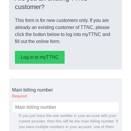
customer?
This form is for new customers only. If you are
already an existing customer of TTNC, please
click the button below to log into myTTNC and
fill out the online form.
Log in to myTTNC
Main billing number
Required
If you just have the one number in your account with your
current provider, then this will be the main billing number. If
you have multiple numbers in your account, one of them