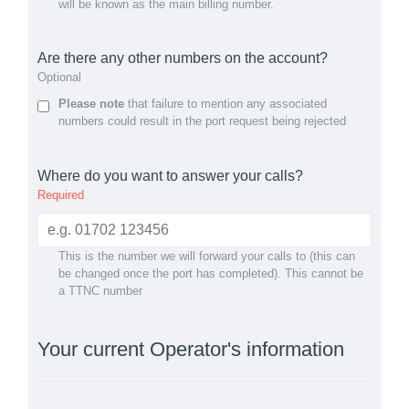
will be known as the main billing number.
Are there any other numbers on the account?
Optional
Please note
that failure to mention any associated
numbers could result in the port request being rejected
Where do you want to answer your calls?
Required
This is the number we will forward your calls to (this can
be changed once the port has completed). This cannot be
a TTNC number
Your current Operator's information