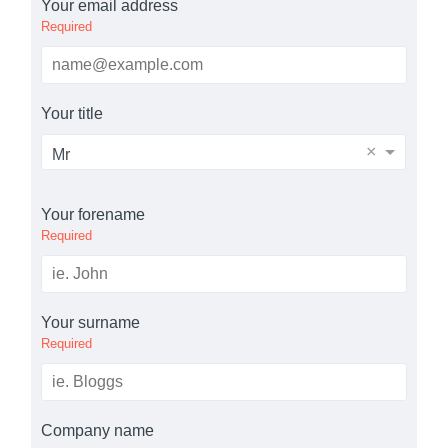
Your email address
Required
Your title
×
Mr
Your forename
Required
Your surname
Required
Company name