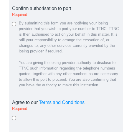
Confirm authorisation to port
Required
By submitting this form you are notifying your losing
provider that you wish to port your number to TTNC. TTNC
is then authorised to act on your behalf in this matter. It is
still your responsibility to arrange the cessation of, or
changes to, any other services currently provided by the
losing provider if required.
You are giving the losing provider authority to disclose to
TTNC such information regarding the telephone numbers
quoted, together with any other numbers as are necessary
to allow this port to proceed. You are also confirming that
you have the authority to make this instruction.
Agree to our
Terms and Conditions
Required