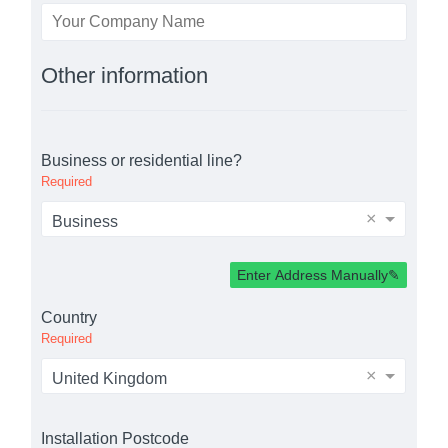
Other information
Business or residential line?
Required
×
Business
Enter Address Manually
Country
Required
×
United Kingdom
Installation Postcode