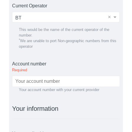
Current Operator
×
BT
This would be the name of the current operator of the
number.
*
We are unable to port Non-geographic numbers from this
operator
Account number
Required
Your account number with your current provider
Your information