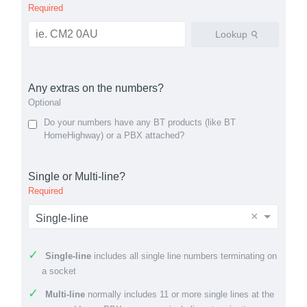
Required
Lookup
Any extras on the numbers?
Optional
Do your numbers have any BT products (like BT
HomeHighway) or a PBX attached?
Single or Multi-line?
Required
×
Single-line
Single-line
includes all single line numbers terminating on
a socket
Multi-line
normally includes 11 or more single lines at the