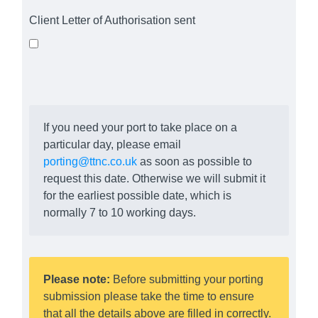
Client Letter of Authorisation sent
If you need your port to take place on a
particular day, please email
porting@ttnc.co.uk
as soon as possible to
request this date. Otherwise we will submit it
for the earliest possible date, which is
normally 7 to 10 working days.
Please note:
Before submitting your porting
submission please take the time to ensure
that all the details above are filled in correctly.