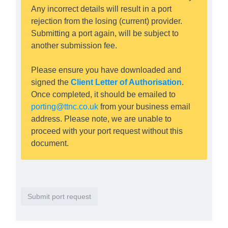
Any incorrect details will result in a port
rejection from the losing (current) provider.
Submitting a port again, will be subject to
another submission fee.
Please ensure you have downloaded and
signed the
Client Letter of Authorisation
.
Once completed, it should be emailed to
porting@ttnc.co.uk
from your business email
address. Please note, we are unable to
proceed with your port request without this
document.
Submit port request