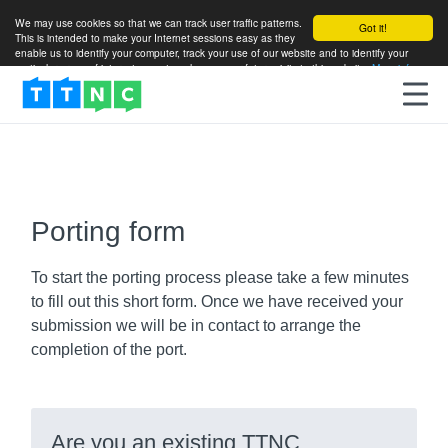
We may use cookies so that we can track user traffic patterns.
Got it!
This is intended to make your Internet sessions easy as they
enable us to identify your computer, track your use of our website and to identify your
particular areas of interest so as to enhance your future visits to this website.
More info
Porting form
To start the porting process please take a few minutes
to fill out this short form. Once we have received your
submission we will be in contact to arrange the
completion of the port.
Are you an existing TTNC