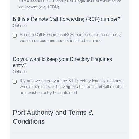
same address, PBX groups or single lines terminating on
equipment (e.g. ISDN)
Is this a Remote Call Forwarding (RCF) number?
Optional
Remote Call Forwarding (RCF) numbers are the same as
virtual numbers and are not installed on a line
Do you want to keep your Directory Enquiries
entry?
Optional
If you have an entry in the BT Directory Enquiry database
we can take it over. Leaving this box unticked will result in
any existing entry being deleted
Port Authority and Terms &
Conditions