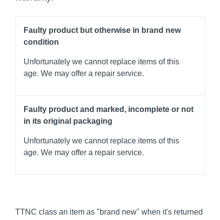
Faulty product but otherwise in brand new
condition
Unfortunately we cannot replace items of this
age. We may offer a repair service.
Faulty product and marked, incomplete or not
in its original packaging
Unfortunately we cannot replace items of this
age. We may offer a repair service.
TTNC class an item as "brand new" when it's returned