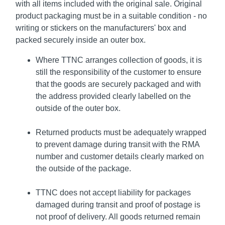
with all items included with the original sale. Original
product packaging must be in a suitable condition - no
writing or stickers on the manufacturers' box and
packed securely inside an outer box.
Where TTNC arranges collection of goods, it is
still the responsibility of the customer to ensure
that the goods are securely packaged and with
the address provided clearly labelled on the
outside of the outer box.
Returned products must be adequately wrapped
to prevent damage during transit with the RMA
number and customer details clearly marked on
the outside of the package.
TTNC does not accept liability for packages
damaged during transit and proof of postage is
not proof of delivery. All goods returned remain