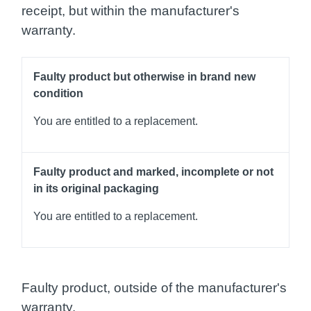
receipt, but within the manufacturer's
warranty.
Faulty product but otherwise in brand new
condition
You are entitled to a replacement.
Faulty product and marked, incomplete or not
in its original packaging
You are entitled to a replacement.
Faulty product, outside of the manufacturer's
warranty.