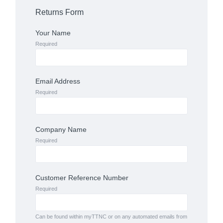
Returns Form
Your Name
Required
Email Address
Required
Company Name
Required
Customer Reference Number
Required
Can be found within myTTNC or on any automated emails from