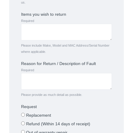
us.
Items you wish to return
Required
Please include Make, Model and MAC Address/Serial Number
where applicable.
Reason for Return / Description of Fault
Required
Please provide as much detail as possible.
Request
Replacement
Refund (Within 14 days of receipt)
Out of warranty repair