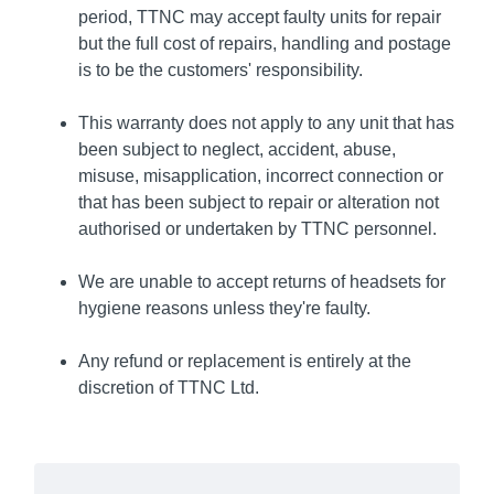
period, TTNC may accept faulty units for repair
but the full cost of repairs, handling and postage
is to be the customers' responsibility.
This warranty does not apply to any unit that has
been subject to neglect, accident, abuse,
misuse, misapplication, incorrect connection or
that has been subject to repair or alteration not
authorised or undertaken by TTNC personnel.
We are unable to accept returns of headsets for
hygiene reasons unless they're faulty.
Any refund or replacement is entirely at the
discretion of TTNC Ltd.