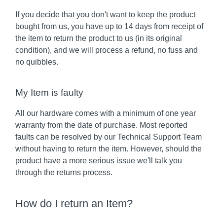
If you decide that you don't want to keep the product
bought from us, you have up to 14 days from receipt of
the item to return the product to us (in its original
condition), and we will process a refund, no fuss and
no quibbles.
My Item is faulty
All our hardware comes with a minimum of one year
warranty from the date of purchase. Most reported
faults can be resolved by our Technical Support Team
without having to return the item. However, should the
product have a more serious issue we'll talk you
through the returns process.
How do I return an Item?