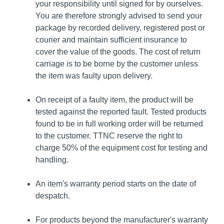
your responsibility until signed for by ourselves.
You are therefore strongly advised to send your
package by recorded delivery, registered post or
courier and maintain sufficient insurance to
cover the value of the goods. The cost of return
carriage is to be borne by the customer unless
the item was faulty upon delivery.
On receipt of a faulty item, the product will be
tested against the reported fault. Tested products
found to be in full working order will be returned
to the customer. TTNC reserve the right to
charge 50% of the equipment cost for testing and
handling.
An item's warranty period starts on the date of
despatch.
For products beyond the manufacturer's warranty