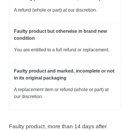
A refund (whole or part) at our discretion.
Faulty product but otherwise in brand new
condition
You are entitled to a full refund or replacement.
Faulty product and marked, incomplete or not
in its original packaging
A replacement item or refund (whole or part) at
our discretion.
Faulty product, more than 14 days after