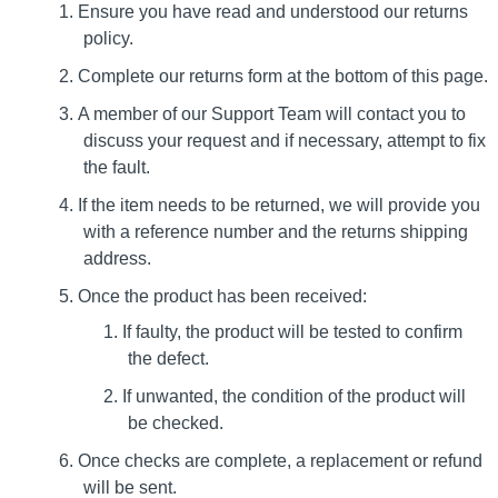
Ensure you have read and understood our returns
policy.
Complete our returns form at the bottom of this page.
A member of our Support Team will contact you to
discuss your request and if necessary, attempt to fix
the fault.
If the item needs to be returned, we will provide you
with a reference number and the returns shipping
address.
Once the product has been received:
If faulty, the product will be tested to confirm
the defect.
If unwanted, the condition of the product will
be checked.
Once checks are complete, a replacement or refund
will be sent.