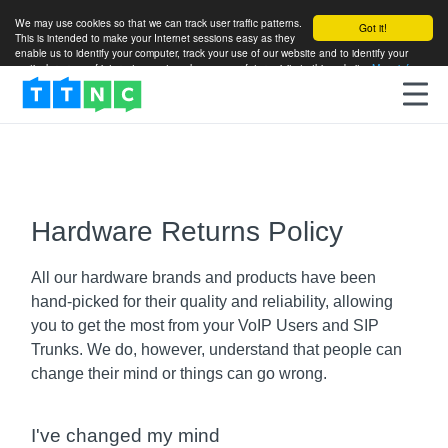
We may use cookies so that we can track user traffic patterns.
Got it!
This is intended to make your Internet sessions easy as they
enable us to identify your computer, track your use of our website and to identify your
particular areas of interest so as to enhance your future visits to this website.
More info
Hardware Returns Policy
All our hardware brands and products have been
hand-picked for their quality and reliability, allowing
you to get the most from your VoIP Users and SIP
Trunks. We do, however, understand that people can
change their mind or things can go wrong.
I've changed my mind