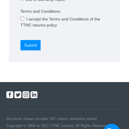
Terms and Conditions
I accept the Terms and Conditions of the
TTNC returns policy
Submit
All prices shown exclude VAT unless otherwise stated.
Copyright © 2004 to 2022 TTNC Limited. All Rights Reserved.