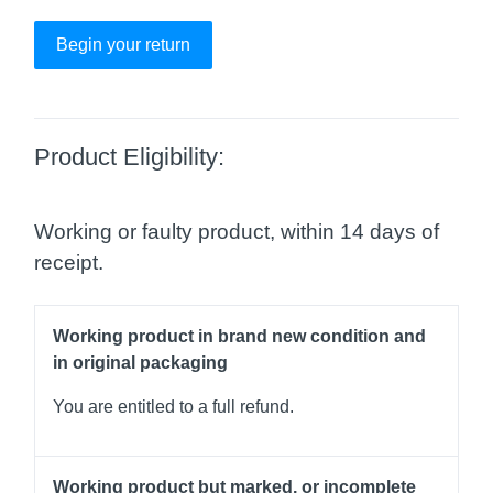
Begin your return
Product Eligibility:
Working or faulty product, within 14 days of
receipt.
Working product in brand new condition and
in original packaging
You are entitled to a full refund.
Working product but marked, or incomplete