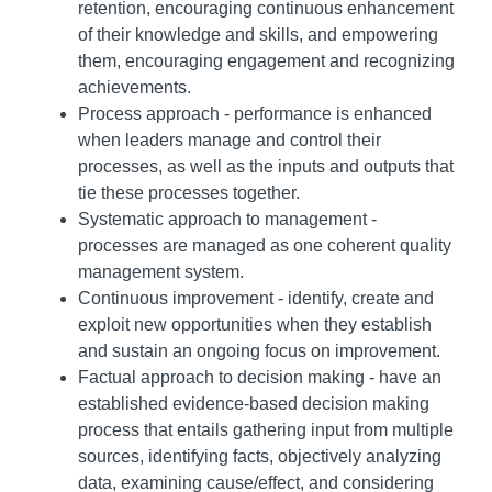
retention, encouraging continuous enhancement
of their knowledge and skills, and empowering
them, encouraging engagement and recognizing
achievements.
Process approach - performance is enhanced
when leaders manage and control their
processes, as well as the inputs and outputs that
tie these processes together.
Systematic approach to management -
processes are managed as one coherent quality
management system.
Continuous improvement - identify, create and
exploit new opportunities when they establish
and sustain an ongoing focus on improvement.
Factual approach to decision making - have an
established evidence-based decision making
process that entails gathering input from multiple
sources, identifying facts, objectively analyzing
data, examining cause/effect, and considering