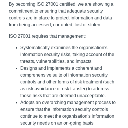
By becoming ISO 27001 certified, we are showing a
commitment to ensuring that adequate security
controls are in place to protect information and data
from being accessed, corrupted, lost or stolen.
ISO 27001 requires that management:
Systematically examines the organisation's
information security risks, taking account of the
threats, vulnerabilities, and impacts.
Designs and implements a coherent and
comprehensive suite of information security
controls and other forms of risk treatment (such
as risk avoidance or risk transfer) to address
those risks that are deemed unacceptable.
Adopts an overarching management process to
ensure that the information security controls
continue to meet the organisation's information
security needs on an on-going basis.