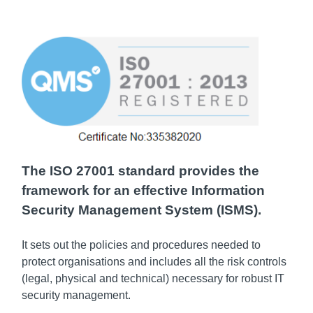
The ISO 27001 standard provides the
framework for an effective Information
Security Management System (ISMS).
It sets out the policies and procedures needed to
protect organisations and includes all the risk controls
(legal, physical and technical) necessary for robust IT
security management.