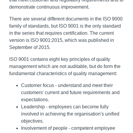
demonstrate continuous improvement.
There are several different documents in the ISO 9000
family of standards, but ISO 9001 is the only standard
in the series that requires certification. The current
version is ISO 9001:2015, which was published in
September of 2015.
ISO 9001 contains eight key principles of quality
management which are not auditable, but do form the
fundamental characteristics of quality management:
Customer focus - understand and meet their
customers' current and future requirements and
expectations.
Leadership - employees can become fully
involved in achieving the organisation's unified
objectives.
Involvement of people - competent employee