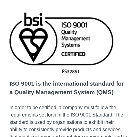
ISO 9001 is the international standard for
a Quality Management System (QMS)
In order to be certified, a company must follow the
requirements set forth in the ISO 9001 Standard. The
standard is used by organisations to exhibit their
ability to consistently provide products and services
that meet customer and regulatory requirements and to