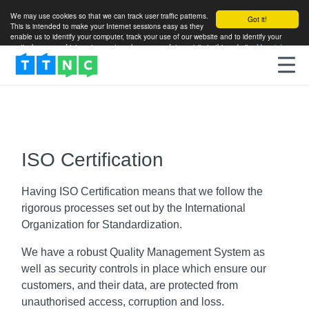
We may use cookies so that we can track user traffic patterns.
Got it!
This is intended to make your Internet sessions easy as they
enable us to identify your computer, track your use of our website and to identify your
particular areas of interest so as to enhance your future visits to this website.
More info
ISO Certification
Having ISO Certification means that we follow the
rigorous processes set out by the International
Organization for Standardization.
We have a robust Quality Management System as
well as security controls in place which ensure our
customers, and their data, are protected from
unauthorised access, corruption and loss.