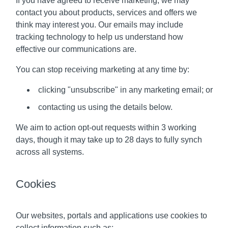
If you have agreed to receive marketing, we may
contact you about products, services and offers we
think may interest you. Our emails may include
tracking technology to help us understand how
effective our communications are.
You can stop receiving marketing at any time by:
clicking "unsubscribe" in any marketing email; or
contacting us using the details below.
We aim to action opt-out requests within 3 working
days, though it may take up to 28 days to fully synch
across all systems.
Cookies
Our websites, portals and applications use cookies to
collect information such as: