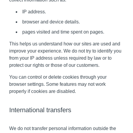
IP address.
browser and device details.
pages visited and time spent on pages.
This helps us understand how our sites are used and
improve your experience. We do not try to identify you
from your IP address unless required by law or to
protect our rights or those of our customers.
You can control or delete cookies through your
browser settings. Some features may not work
properly if cookies are disabled.
International transfers
We do not transfer personal information outside the