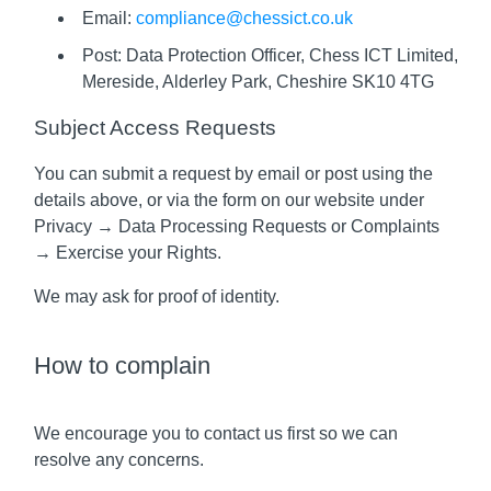
Email:
compliance@chessict.co.uk
Post: Data Protection Officer, Chess ICT Limited,
Mereside, Alderley Park, Cheshire SK10 4TG
Subject Access Requests
You can submit a request by email or post using the
details above, or via the form on our website under
Privacy → Data Processing Requests or Complaints
→ Exercise your Rights.
We may ask for proof of identity.
How to complain
We encourage you to contact us first so we can
resolve any concerns.