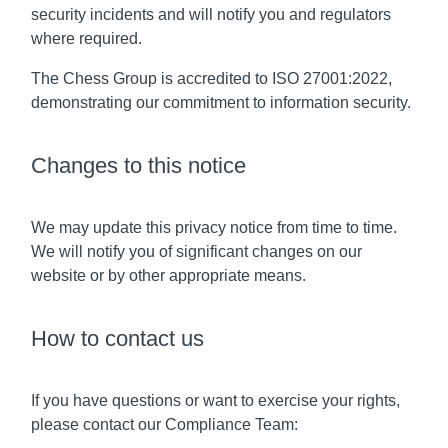
security incidents and will notify you and regulators
where required.
The Chess Group is accredited to ISO 27001:2022,
demonstrating our commitment to information security.
Changes to this notice
We may update this privacy notice from time to time.
We will notify you of significant changes on our
website or by other appropriate means.
How to contact us
If you have questions or want to exercise your rights,
please contact our Compliance Team: