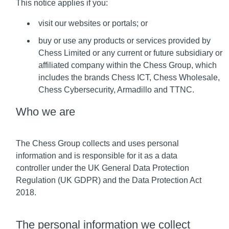
This notice applies if you:
visit our websites or portals; or
buy or use any products or services provided by
Chess Limited or any current or future subsidiary or
affiliated company within the Chess Group, which
includes the brands Chess ICT, Chess Wholesale,
Chess Cybersecurity, Armadillo and TTNC.
Who we are
The Chess Group collects and uses personal
information and is responsible for it as a data
controller under the UK General Data Protection
Regulation (UK GDPR) and the Data Protection Act
2018.
The personal information we collect