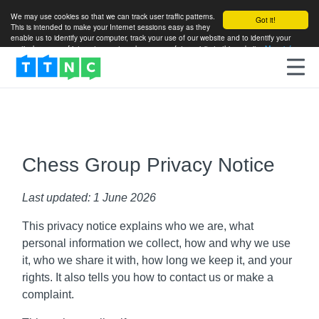
We may use cookies so that we can track user traffic patterns.
Got it!
This is intended to make your Internet sessions easy as they
enable us to identify your computer, track your use of our website and to identify your
particular areas of interest so as to enhance your future visits to this website.
More info
Chess Group Privacy Notice
Last updated: 1 June 2026
This privacy notice explains who we are, what
personal information we collect, how and why we use
it, who we share it with, how long we keep it, and your
rights. It also tells you how to contact us or make a
complaint.