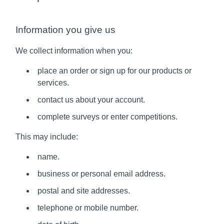
Information you give us
We collect information when you:
place an order or sign up for our products or
services.
contact us about your account.
complete surveys or enter competitions.
This may include:
name.
business or personal email address.
postal and site addresses.
telephone or mobile number.