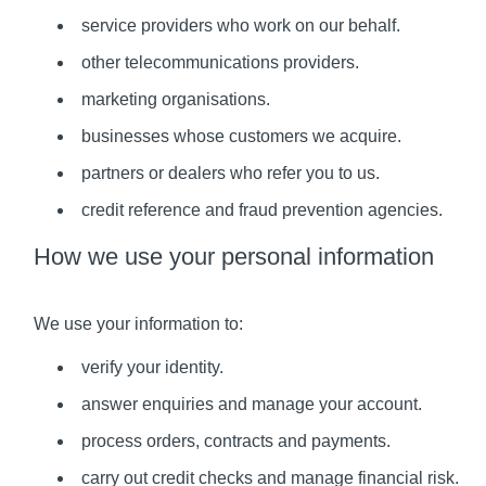
service providers who work on our behalf.
other telecommunications providers.
marketing organisations.
businesses whose customers we acquire.
partners or dealers who refer you to us.
credit reference and fraud prevention agencies.
How we use your personal information
We use your information to:
verify your identity.
answer enquiries and manage your account.
process orders, contracts and payments.
carry out credit checks and manage financial risk.