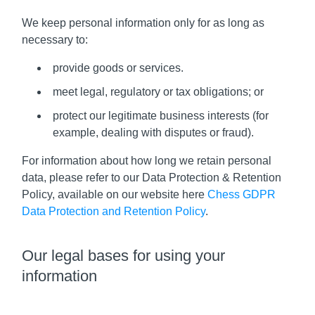
We keep personal information only for as long as
necessary to:
provide goods or services.
meet legal, regulatory or tax obligations; or
protect our legitimate business interests (for
example, dealing with disputes or fraud).
For information about how long we retain personal
data, please refer to our Data Protection & Retention
Policy, available on our website here
Chess GDPR
Data Protection and Retention Policy
.
Our legal bases for using your
information