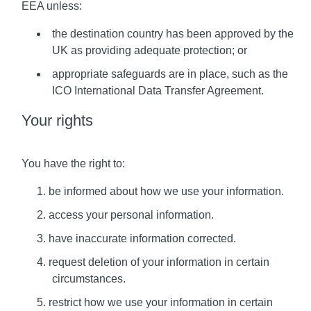
EEA unless:
the destination country has been approved by the
UK as providing adequate protection; or
appropriate safeguards are in place, such as the
ICO International Data Transfer Agreement.
Your rights
You have the right to:
be informed about how we use your information.
access your personal information.
have inaccurate information corrected.
request deletion of your information in certain
circumstances.
restrict how we use your information in certain