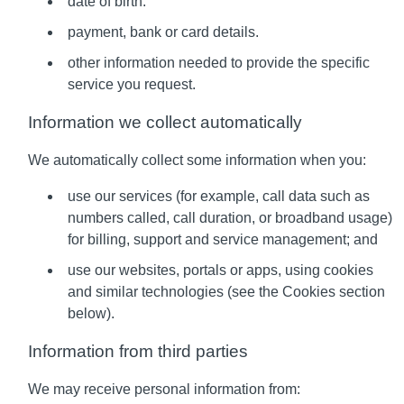
date of birth.
payment, bank or card details.
other information needed to provide the specific
service you request.
Information we collect automatically
We automatically collect some information when you:
use our services (for example, call data such as
numbers called, call duration, or broadband usage)
for billing, support and service management; and
use our websites, portals or apps, using cookies
and similar technologies (see the Cookies section
below).
Information from third parties
We may receive personal information from: