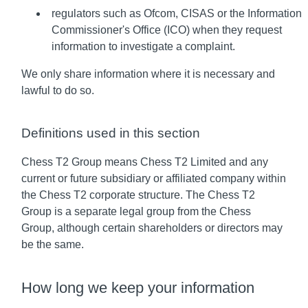
regulators such as Ofcom, CISAS or the Information
Commissioner's Office (ICO) when they request
information to investigate a complaint.
We only share information where it is necessary and
lawful to do so.
Definitions used in this section
Chess T2 Group means Chess T2 Limited and any
current or future subsidiary or affiliated company within
the Chess T2 corporate structure. The Chess T2
Group is a separate legal group from the Chess
Group, although certain shareholders or directors may
be the same.
How long we keep your information