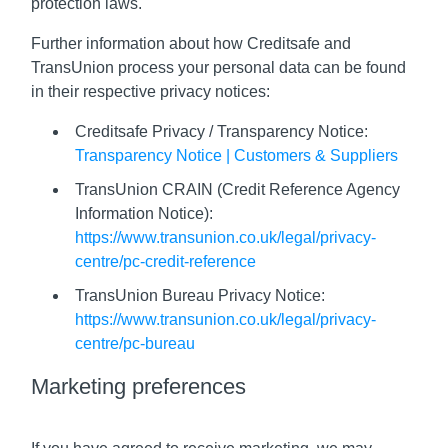
protection laws.
Further information about how Creditsafe and
TransUnion process your personal data can be found
in their respective privacy notices:
Creditsafe Privacy / Transparency Notice:
Transparency Notice | Customers & Suppliers
TransUnion CRAIN (Credit Reference Agency
Information Notice):
https://www.transunion.co.uk/legal/privacy-
centre/pc-credit-reference
TransUnion Bureau Privacy Notice:
https://www.transunion.co.uk/legal/privacy-
centre/pc-bureau
Marketing preferences