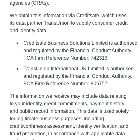
agencies (CRAs).
We obtain this information via Creditsafe, which uses
its data partner TransUnion to supply consumer credit
and identity data.
Creditsafe Business Solutions Limited is authorised
and regulated by the Financial Conduct Authority.
FCA Firm Reference Number: 742313
TransUnion International UK Limited is authorised
and regulated by the Financial Conduct Authority.
FCA Firm Reference Number: 805757
The information we receive may include data relating
to your identity, credit commitments, payment history,
and public record information. This data is used solely
for legitimate business purposes, including
creditworthiness assessment, identity verification, and
fraud prevention, in accordance with applicable data