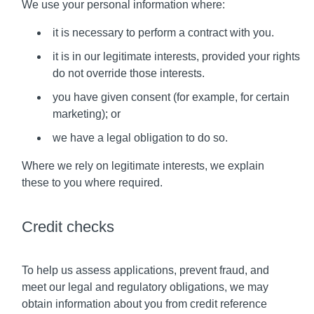
We use your personal information where:
it is necessary to perform a contract with you.
it is in our legitimate interests, provided your rights
do not override those interests.
you have given consent (for example, for certain
marketing); or
we have a legal obligation to do so.
Where we rely on legitimate interests, we explain
these to you where required.
Credit checks
To help us assess applications, prevent fraud, and
meet our legal and regulatory obligations, we may
obtain information about you from credit reference