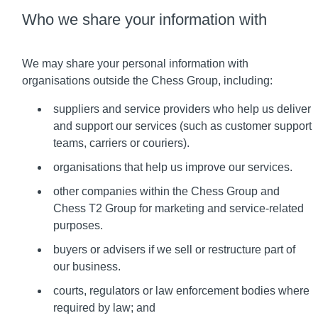
Who we share your information with
We may share your personal information with
organisations outside the Chess Group, including:
suppliers and service providers who help us deliver
and support our services (such as customer support
teams, carriers or couriers).
organisations that help us improve our services.
other companies within the Chess Group and
Chess T2 Group for marketing and service-related
purposes.
buyers or advisers if we sell or restructure part of
our business.
courts, regulators or law enforcement bodies where
required by law; and