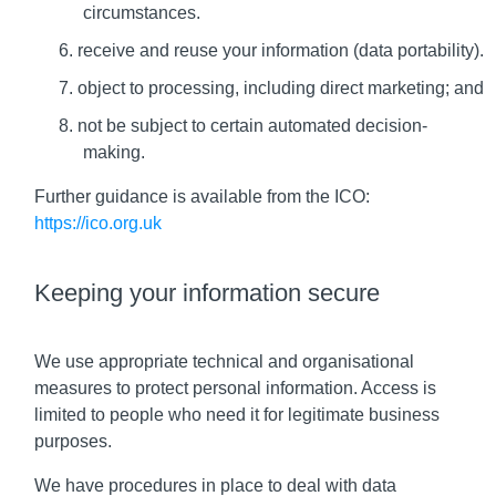
circumstances.
receive and reuse your information (data portability).
object to processing, including direct marketing; and
not be subject to certain automated decision-
making.
Further guidance is available from the ICO:
https://ico.org.uk
Keeping your information secure
We use appropriate technical and organisational
measures to protect personal information. Access is
limited to people who need it for legitimate business
purposes.
We have procedures in place to deal with data