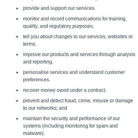
provide and support our services.
monitor and record communications for training,
quality, and regulatory purposes.
tell you about changes to our services, websites or
terms.
improve our products and services through analysis
and reporting.
personalise services and understand customer
preferences.
recover money owed under a contract.
prevent and detect fraud, crime, misuse or damage
to our networks; and
maintain the security and performance of our
systems (including monitoring for spam and
malware).