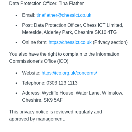
Data Protection Officer: Tina Flather
Email:
tinaflather@chessict.co.uk
Post: Data Protection Officer, Chess ICT Limited,
Mereside, Alderley Park, Cheshire SK10 4TG
Online form:
https://chessict.co.uk
(Privacy section)
You also have the right to complain to the Information
Commissioner's Office (ICO):
Website:
https://ico.org.uk/concerns/
Telephone: 0303 123 1113
Address: Wycliffe House, Water Lane, Wilmslow,
Cheshire, SK9 5AF
This privacy notice is reviewed regularly and
approved by management.