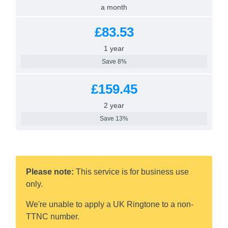
a month
£83.53
1 year
Save 8%
£159.45
2 year
Save 13%
Please note:
This service is for business use
only.
We're unable to apply a UK Ringtone to a non-
TTNC number.