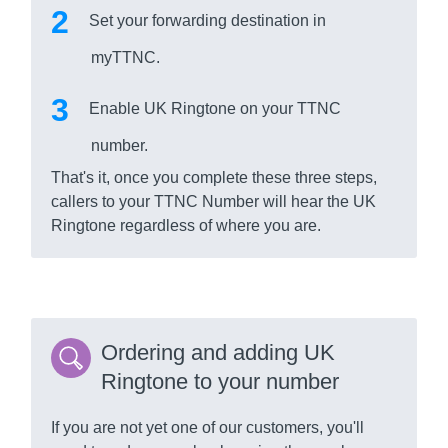
Set your forwarding destination in
myTTNC.
Enable UK Ringtone on your TTNC
number.
That's it, once you complete these three steps,
callers to your TTNC Number will hear the UK
Ringtone regardless of where you are.
Ordering and adding UK
Ringtone to your number
If you are not yet one of our customers, you'll