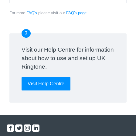
For more
FAQ's
please visit our
FAQ's page
?
Visit our Help Centre for information
about how to use and set up UK
Ringtone.
Visit Help Centre