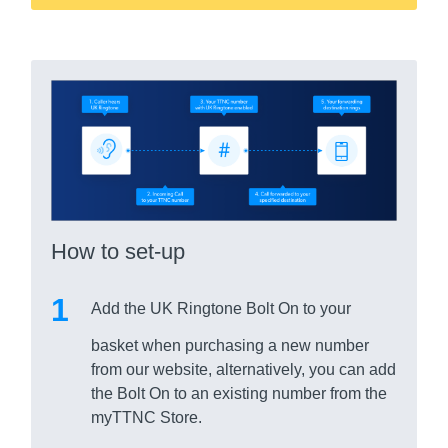
How to set-up
Add the UK Ringtone Bolt On to your
basket when purchasing a new number
from our website, alternatively, you can add
the Bolt On to an existing number from the
myTTNC Store.