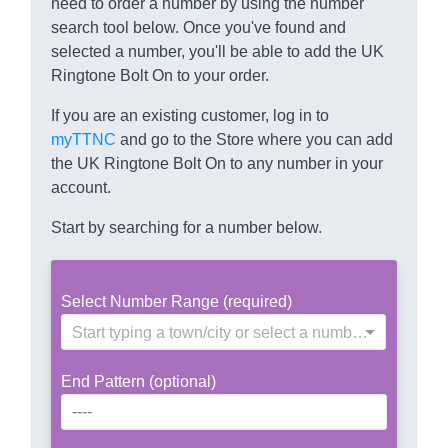
need to order a number by using the number
search tool below. Once you've found and
selected a number, you'll be able to add the UK
Ringtone Bolt On to your order.
If you are an existing customer, log in to
myTTNC
and go to the Store where you can add
the UK Ringtone Bolt On to any number in your
account.
Start by searching for a number below.
Select Number Range (required)
Start typing a town/city or select a number range
End Pattern (optional)