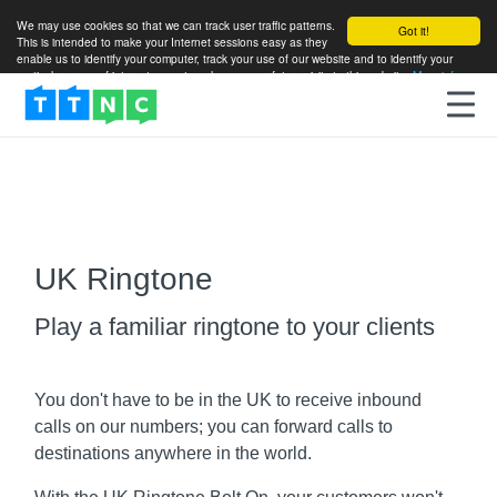
We may use cookies so that we can track user traffic patterns.
Got it!
This is intended to make your Internet sessions easy as they
enable us to identify your computer, track your use of our website and to identify your
particular areas of interest so as to enhance your future visits to this website.
More info
UK Ringtone
Play a familiar ringtone to your clients
You don't have to be in the UK to receive inbound
calls on our numbers; you can forward calls to
destinations anywhere in the world.