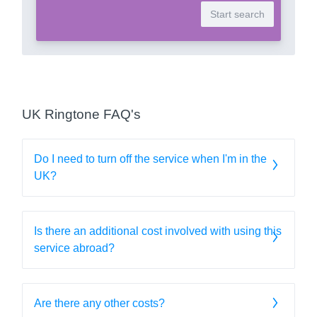
UK Ringtone FAQ's
Do I need to turn off the service when I'm in the
UK?
Is there an additional cost involved with using this
service abroad?
Are there any other costs?