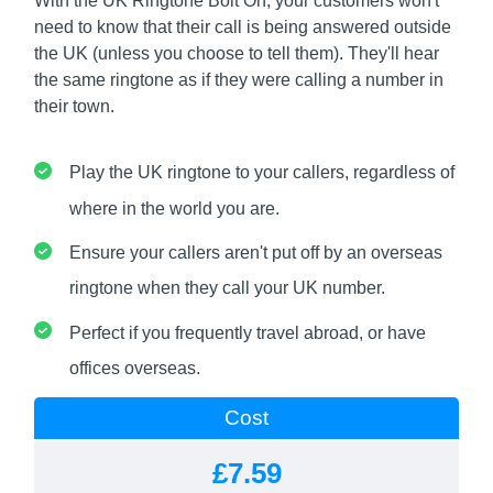
With the UK Ringtone Bolt On, your customers won't
need to know that their call is being answered outside
the UK (unless you choose to tell them). They'll hear
the same ringtone as if they were calling a number in
their town.
Play the UK ringtone to your callers, regardless of
where in the world you are.
Ensure your callers aren't put off by an overseas
ringtone when they call your UK number.
Perfect if you frequently travel abroad, or have
offices overseas.
Cost
£7.59