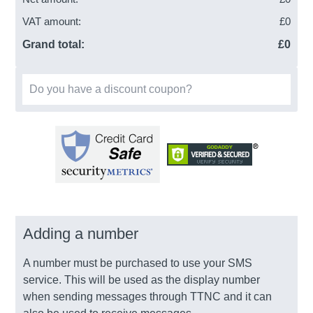
VAT amount:
£
0
Grand total:
£
0
Do you have a discount coupon?
Adding a number
A number must be purchased to use your SMS
service. This will be used as the display number
when sending messages through TTNC and it can