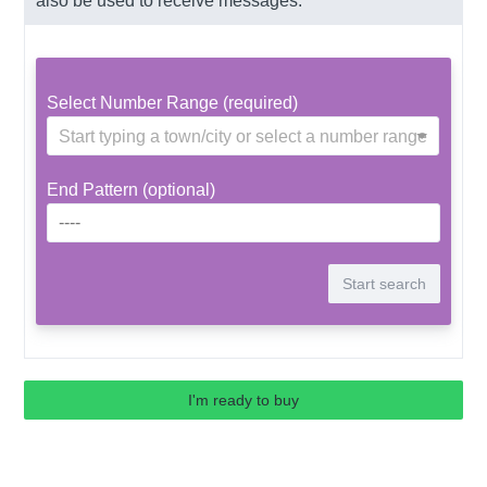
also be used to receive messages.
Select Number Range (required)
Start typing a town/city or select a number range
End Pattern (optional)
I'm ready to buy