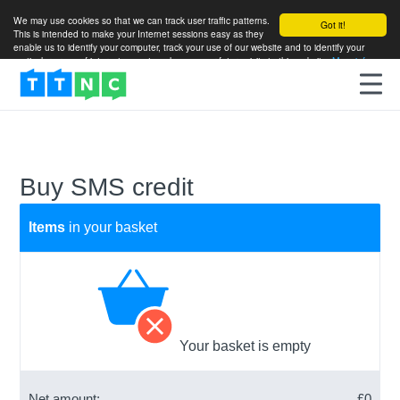
We may use cookies so that we can track user traffic patterns.
Got it!
This is intended to make your Internet sessions easy as they
enable us to identify your computer, track your use of our website and to identify your
particular areas of interest so as to enhance your future visits to this website.
More info
Buy SMS credit
Items
in your basket
Your basket is empty
Net amount:
£
0